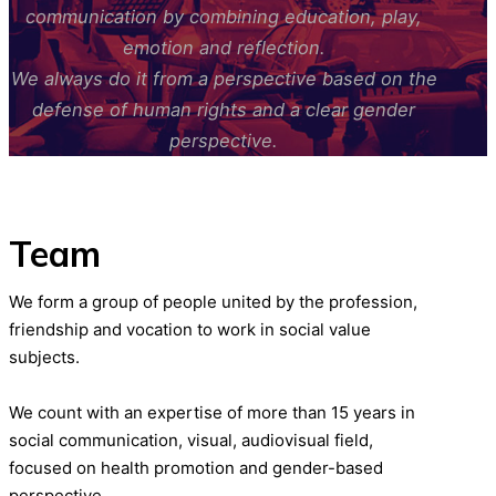
communication by combining education, play,
emotion and reflection.
We always do it from a perspective based on the
defense of human rights and a clear gender
perspective.
Team
We form a group of people united by the profession,
friendship and vocation to work in social value
subjects.
We count with an expertise of more than 15 years in
social communication, visual, audiovisual field,
focused on health promotion and gender-based
perspective.