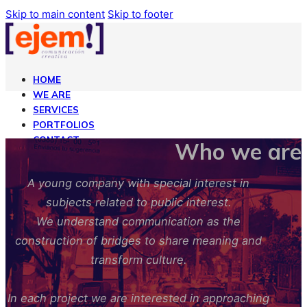
Skip to main content
Skip to footer
HOME
WE ARE
SERVICES
PORTFOLIOS
CONTACT
Who we are
ENGLISH
A young company with special interest in
subjects related to public interest.
HOME
WE ARE
We understand communication as the
SERVICES
construction of bridges to share meaning and
PORTFOLIOS
transform culture.
CONTACT
ENGLISH
In each project we are interested in approaching