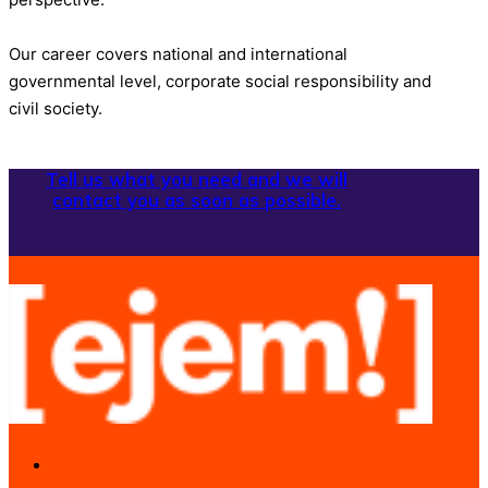
Our career covers national and international
governmental level, corporate social responsibility and
civil society.
Tell us what you need and we will
contact you as soon as possible.