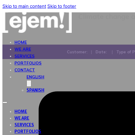
Skip to main content
Skip to footer
Climate change a
HOME
WE ARE
Customer:
|
Date:
|
Type of P
SERVICES
PORTFOLIOS
CONTACT
ENGLISH
SPANISH
HOME
WE ARE
SERVICES
PORTFOLIOS