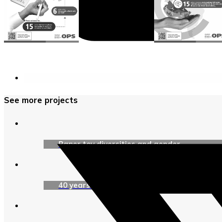
See more projects
Paper toy diversities and gender
40 years of UNICEF Argentina