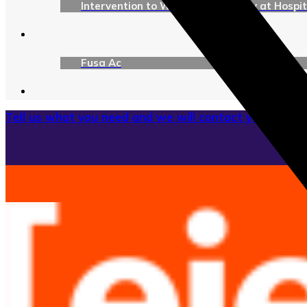
Intervention to Ward Tomography at Hospita
Fusa Ac
Tell us what you need and we will contact you as soon