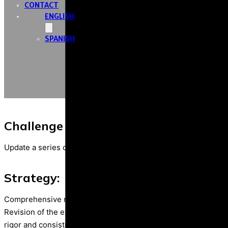
CONTACT
ENGLISH
SPANISH
Challenge / objective
Update a series of existing infographics on climate change and
Strategy:
Comprehensive management of the project to update the serie
Revision of the existing contents and integration of updated t
rigor and consistency with the organization’s communication 