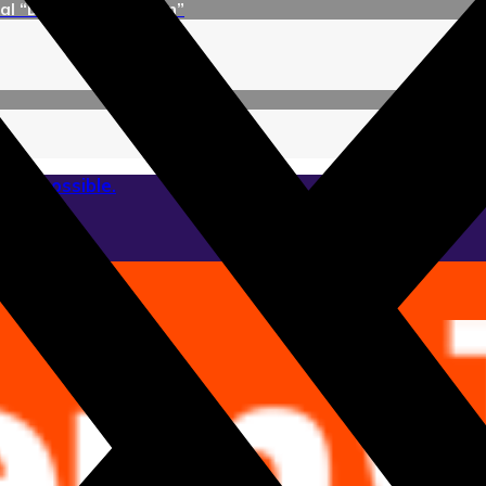
l “Dr. Alejandro Korn”
 as possible.