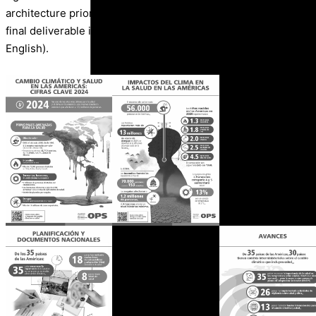
architecture prioritizing the optimization of visual clarity, com
final deliverable included the design of multiplatform pieces (
English).