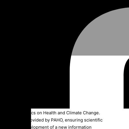
 health.
s of infographics on Health and Climate Change.
echnical data provided by PAHO, ensuring scientific
guidelines. Development of a new information