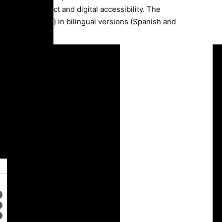
munication impact and digital accessibility. The
web and printed) in bilingual versions (Spanish and