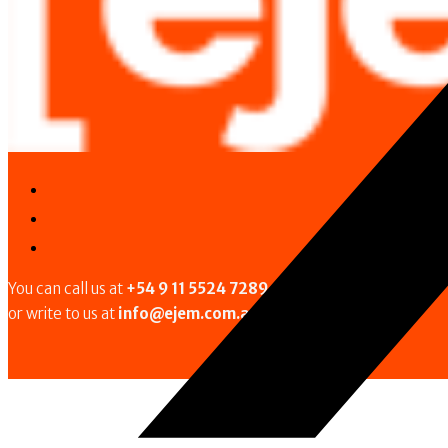
You can call us at
+54 9 11 5524 7289
or write to us at
info@ejem.com.ar
.