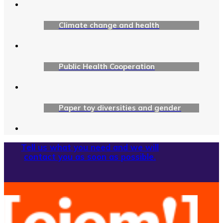
Climate change and health
Public Health Cooperation
Paper toy diversities and gender
Tell us what you need and we will
contact you as soon as possible.