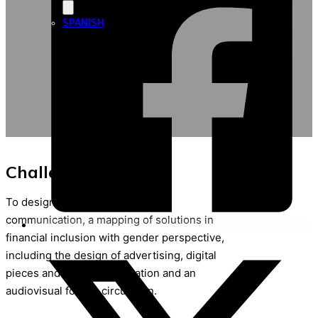
SPANISH
Challenge / Purpose
To design and measure ,through
communication, a mapping of solutions in
financial inclusion with gender perspective,
including the design of advertising, digital
pieces and a PPT presentation and an
audiovisual for the circulation.