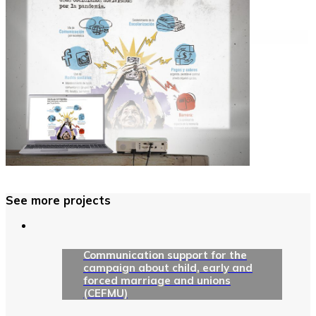
See more projects
Communication support for the
campaign about child, early and
forced marriage and unions
(CEFMU)