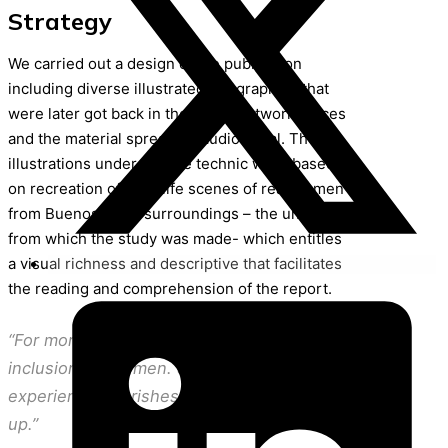
Strategy
We carried out a design of the publication
including diverse illustrated infographies that
were later got back in the social network pieces
and the material spreading audiovisual. The
illustrations under collage technic were based
on recreation of daily life scenes of real women
from Buenos Aires surroundings – the universe
from which the study was made- which entitles
a visual richness and descriptive that facilitates
the reading and comprehension of the report.
“For more economic autonomy and financial
inclusion for women. So that the
experience nourishes the policies, bottom-
up.”