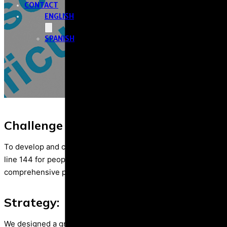
CONTACT
ENGLISH
SPANISH
Challenge / Purpose
To develop and carry out a comprehensive campaign for the di
line 144 for people with disabilities under violence situation 
comprehensive perspective.
Strategy:
We designed a graphic, radio, audiovisual and digital communi