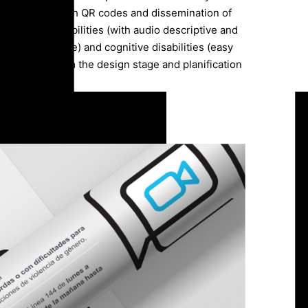
raphic pieces with QR codes and dissemination of
th visual disabilities (with audio descriptive and
nd sign language) and cognitive disabilities (easy
articipated from the design stage and planification
ave access to each right”.