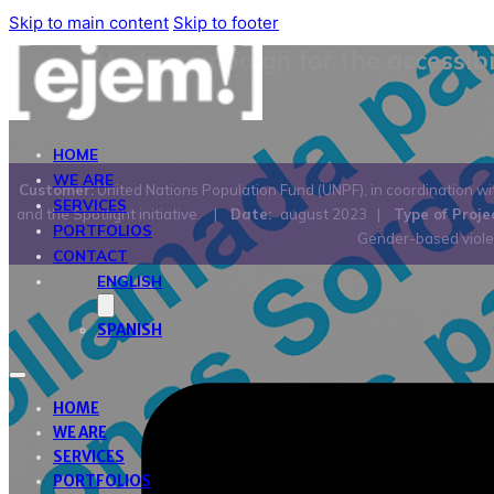
Skip to main content
Skip to footer
Media campaign for the accessibi
HOME
WE ARE
Customer:
United Nations Population Fund (UNPF), in coordination wi
SERVICES
and the Spotlight initiative.
|
Date:
august 2023
|
Type of Proje
PORTFOLIOS
Gender-based viol
CONTACT
ENGLISH
SPANISH
HOME
WE ARE
SERVICES
PORTFOLIOS