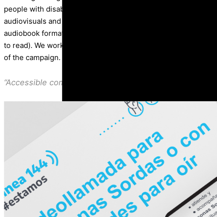
people with disabilities to the line 144. We also generated g
audiovisuals and the adequate training workshops for people wi
audiobook format), auditive disabilities (with clear language a
to read). We worked with linguistic-cultural consultants who p
of the campaign.
“Accessible communication is a necessary condition to h