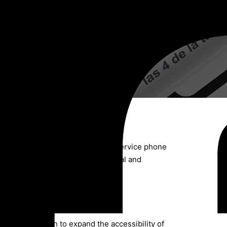
ssemination of the accessibility service phone
due to gender, from an intersectional and
cation campaign to expand the accessibility of