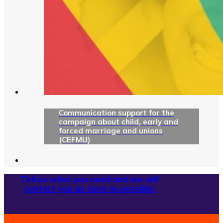
Communication support for the
campaign about child, early and
forced marriage and unions
(CEFMU)
Tell us what you need and we will
contact you as soon as possible.