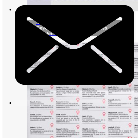
Media campaign “Sustainable
Development Goals to address
gender-based violence”