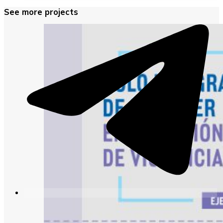
See more projects