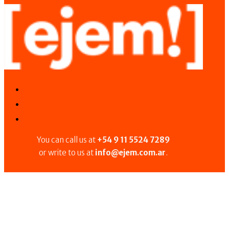
You can call us at
+54 9 11 5524 7289
or write to us at
info@ejem.com.ar
.