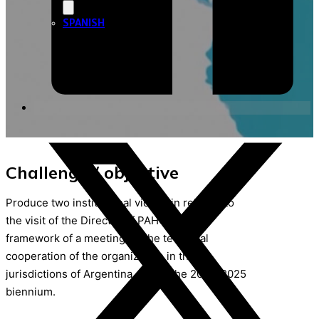
SPANISH
Challenge / objective
Produce two institutional videos in relation to
the visit of the Director of PAHO in the
framework of a meeting on the technical
cooperation of the organization in the 24
jurisdictions of Argentina during the 2024-2025
biennium.