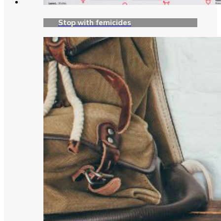
Stop with femicides