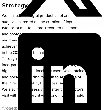
Strategy:
We made the integral production of an
audiovisual based on the curation of inputs
(videos of missions, pre-recorded testimonies
and photographs) provided by the organization
and then developed a script that integrated the
achievements of cooperation with the provinces
in the 2024-2025 biennium.
Through icons and visual elements and the
incorporation of selected archival material, a
high-impact institutional document was obtained
and presented during the visit to Argentina of
the Director of PAHO, Dr. Jarbas Barbosa.
We also made a press video after the Director’s
visit with the different visits and meetings held.
“Together we contribute to improving the