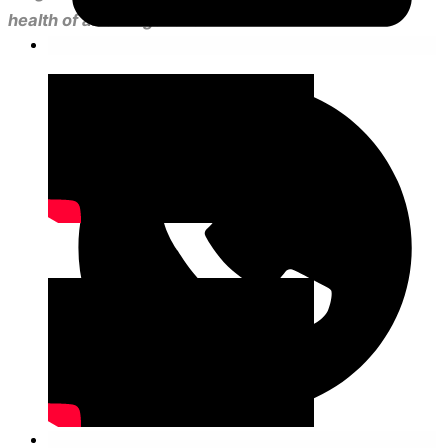
health of all of Argentina.”