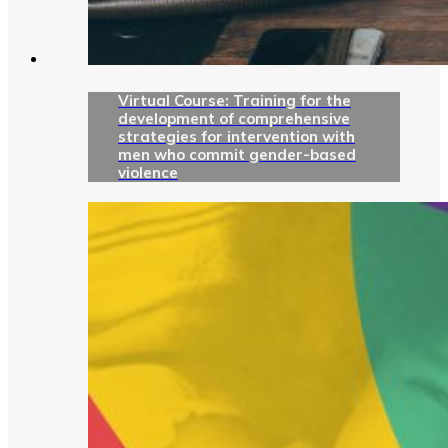
Virtual Course: Training for the
development of comprehensive
strategies for intervention with
men who commit gender-based
violence